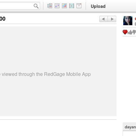
Upload
:00
be viewed through the RedGage Mobile App
dayan