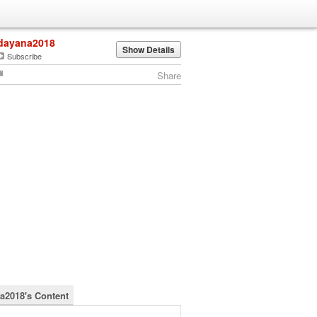
dayana2018
Show Details
Subscribe
Share
a2018's Content