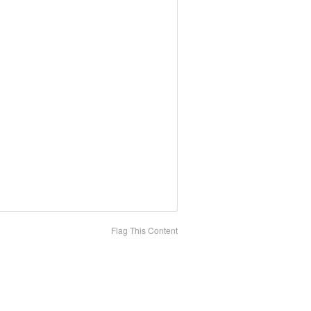
Flag This Content