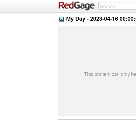
My Day -
2023-04-16 00:00
This content can only 