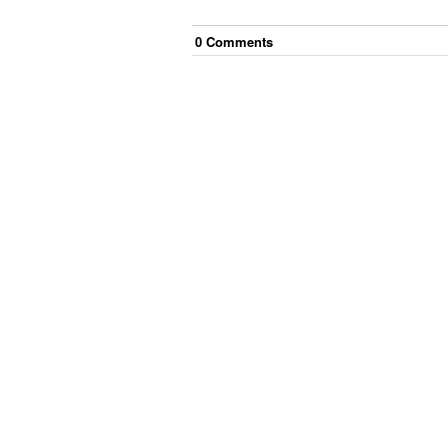
0
Comment
s