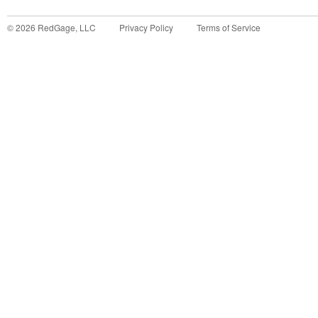
©
2026
RedGage, LLC
Privacy Policy
Terms of Service