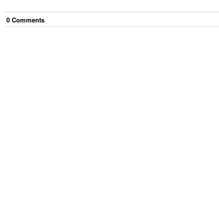
0
Comment
s