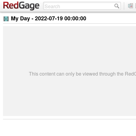
My Day -
2022-07-19 00:00:00
This content can only be viewed through the Re