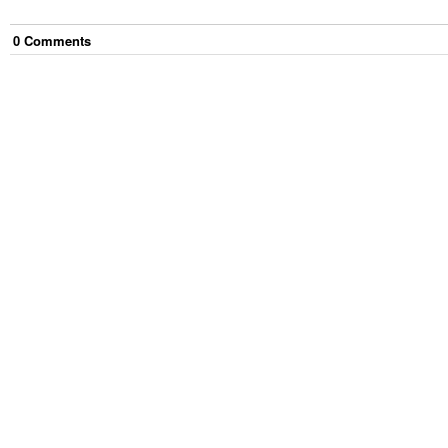
0
Comment
s