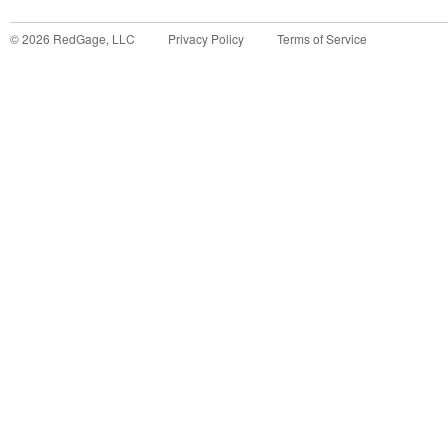
©
2026
RedGage, LLC
Privacy Policy
Terms of Service