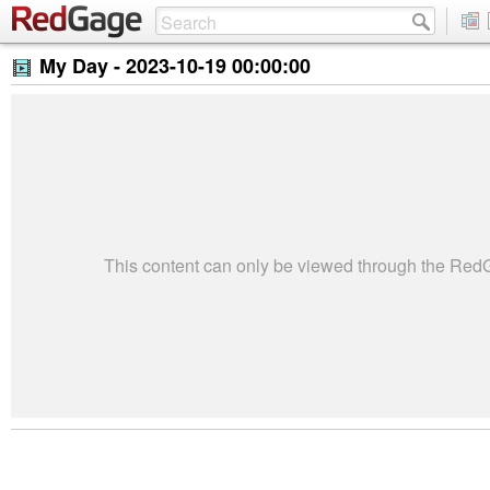
My Day -
2023-10-19 00:00:00
This content can only be viewed through the Re