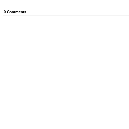
0
Comment
s