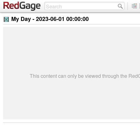
My Day -
2023-06-01 00:00:00
This content can only be viewed through the Re