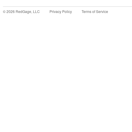
©
2026
RedGage, LLC
Privacy Policy
Terms of Service