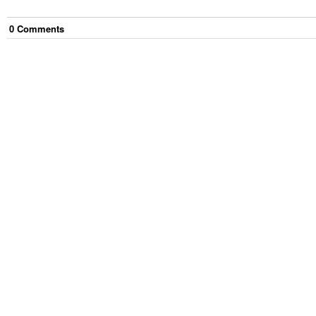
0
Comment
s