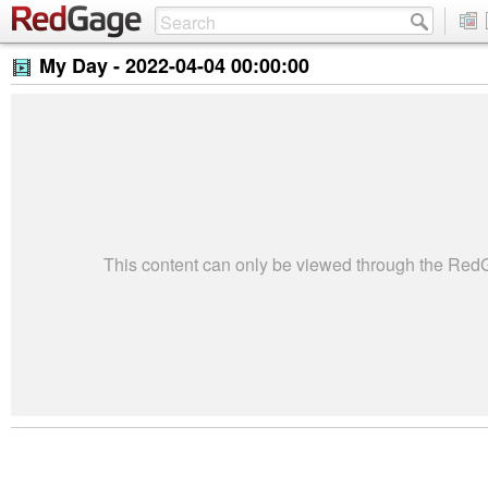
My Day -
2022-04-04 00:00:00
This content can only be viewed through the Re