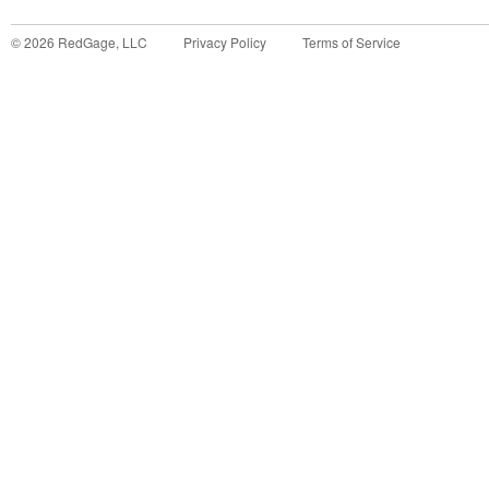
©
2026
RedGage, LLC
Privacy Policy
Terms of Service