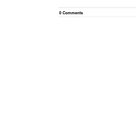
0
Comment
s