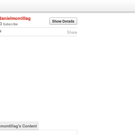
danielmontillag
Show Details
Subscribe
Share
lmontillag's Content