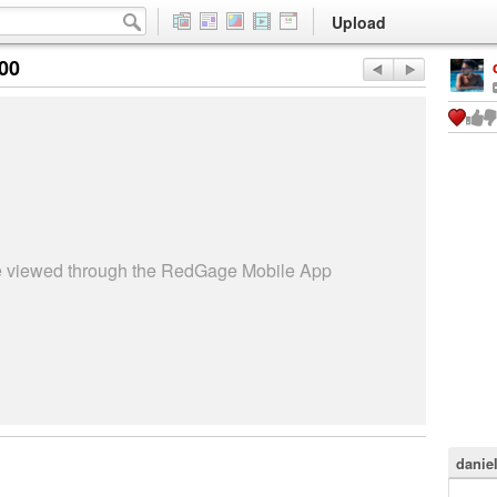
Upload
:00
be viewed through the RedGage Mobile App
danie