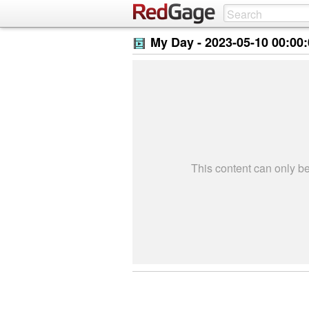
My Day -
2023-05-10 00:00
This content can only 