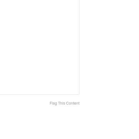
Flag This Content