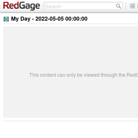
My Day -
2022-05-05 00:00:00
This content can only be viewed through the Re