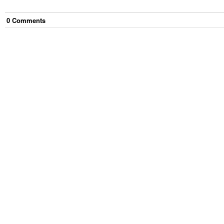
0
Comment
s