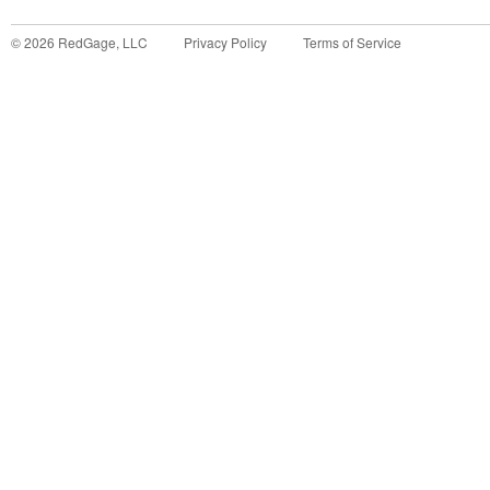
©
2026
RedGage, LLC
Privacy Policy
Terms of Service