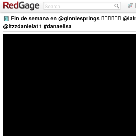
Fin de semana en @ginniesprings 👍🏻👍🏻👍🏻 @lai
@itzzdaniela11 #danaelisa