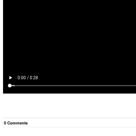
0
Comment
s