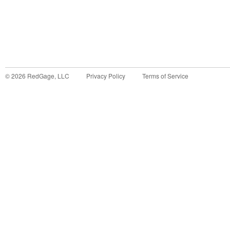
©
2026
RedGage, LLC
Privacy Policy
Terms of Service