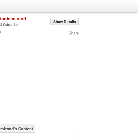
danielmirand
Show Details
Subscribe
Share
lmirand's Content