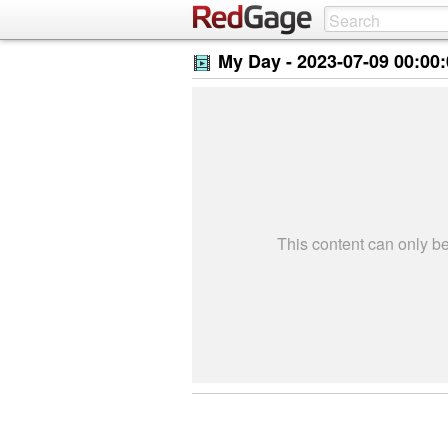
My Day -
2023-07-09 00:00
This content can only 