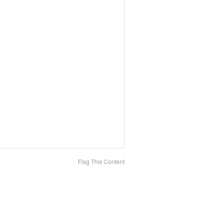
Flag This Content