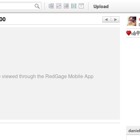
Upload
:00
be viewed through the RedGage Mobile App
danie