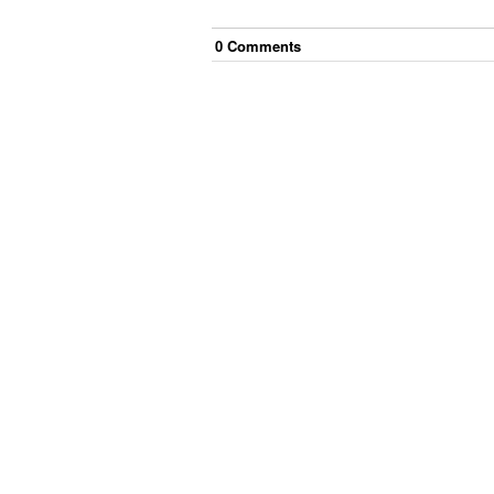
0
Comment
s