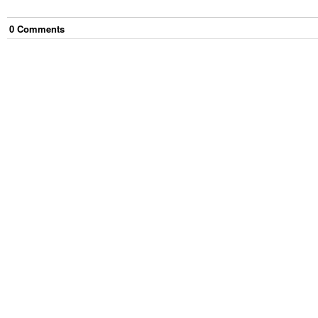
0
Comment
s