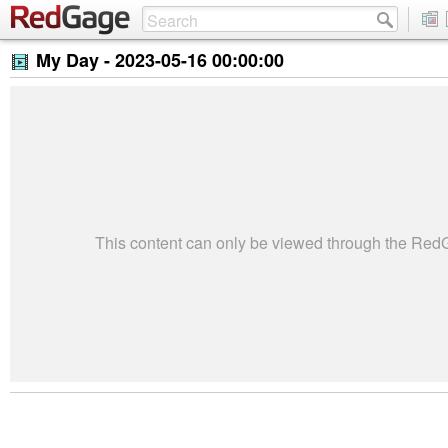
My Day -
2023-05-16 00:00:00
This content can only be viewed through the Re