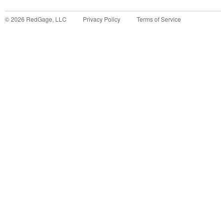
©
2026
RedGage, LLC
Privacy Policy
Terms of Service