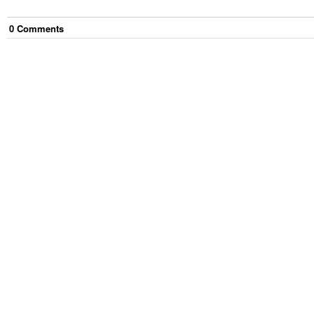
0
Comment
s