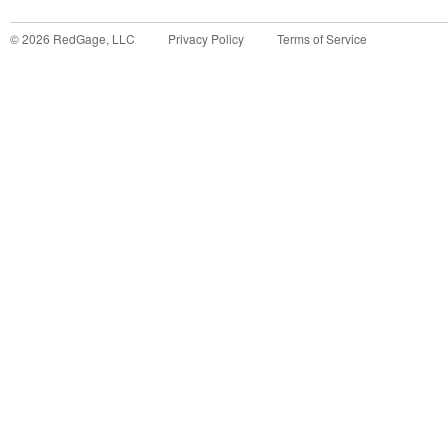
©
2026
RedGage, LLC
Privacy Policy
Terms of Service