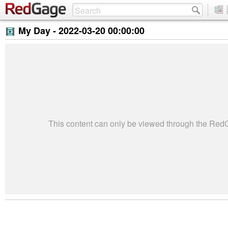
My Day -
2022-03-20 00:00:00
This content can only be viewed through the Re