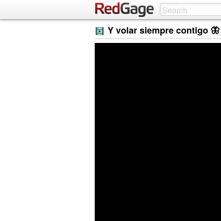
Y volar siempre contigo 🦋