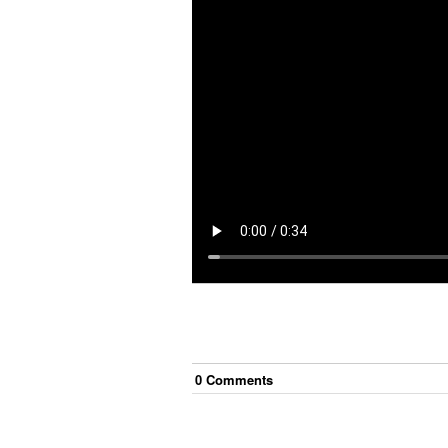
0
Comment
s