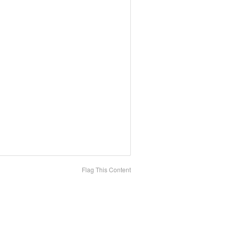
Flag This Content