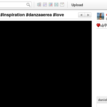
Upload
 #inspiration #danzaaerea #love
danie