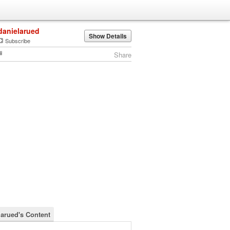
danielarued
Show Details
Subscribe
Share
larued's Content