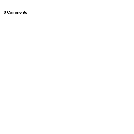
0
Comment
s