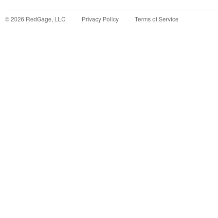
©
2026
RedGage, LLC
Privacy Policy
Terms of Service