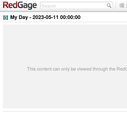
My Day -
2023-05-11 00:00:00
This content can only be viewed through the Re