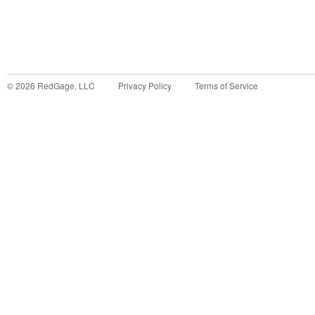
©
2026
RedGage, LLC
Privacy Policy
Terms of Service