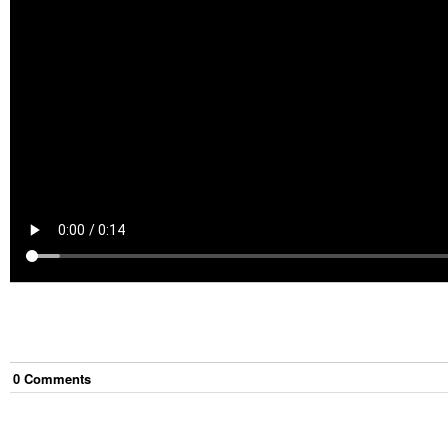
0
Comment
s