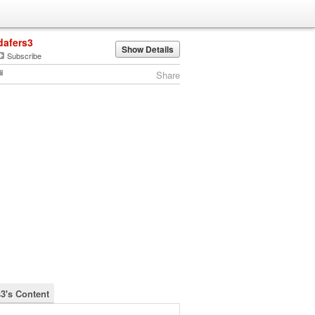
dafers3
Show Details
Subscribe
Share
s3's Content