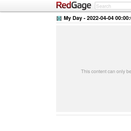
My Day -
2022-04-04 00:00
This content can only 