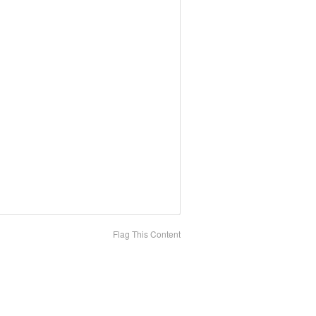
Flag This Content