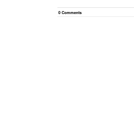
0
Comment
s