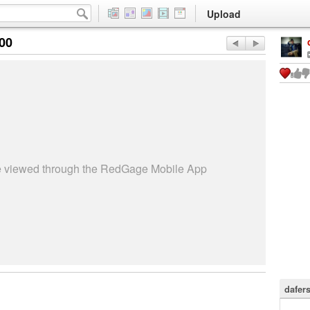
Upload
:00
be viewed through the RedGage Mobile App
dafer