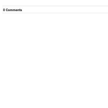
0
Comment
s