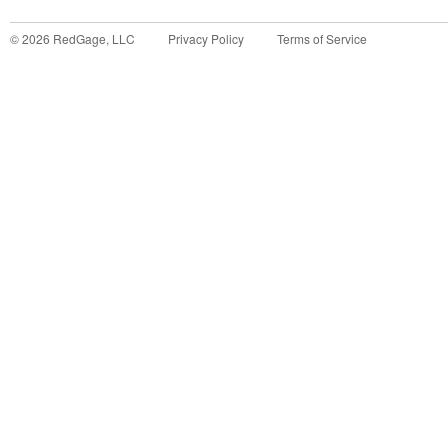
©
2026
RedGage, LLC
Privacy Policy
Terms of Service