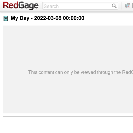
My Day -
2022-03-08 00:00:00
This content can only be viewed through the Re