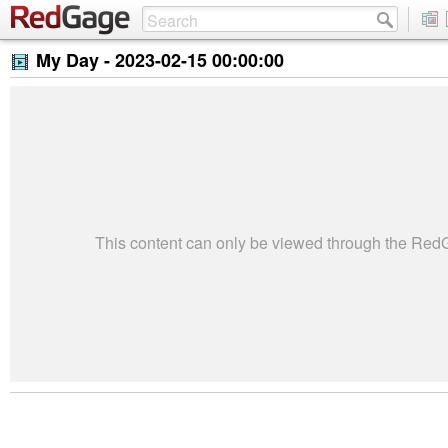
My Day -
2023-02-15 00:00:00
This content can only be viewed through the Re