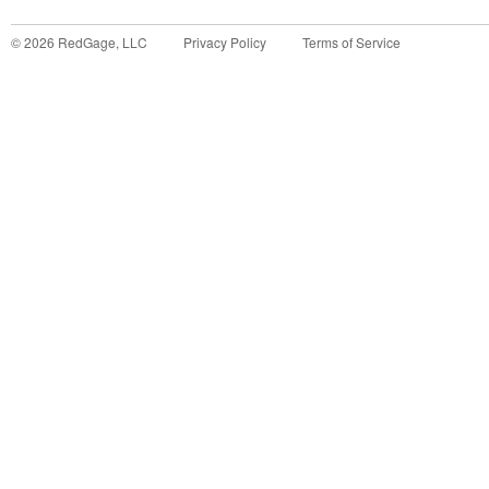
©
2026
RedGage, LLC
Privacy Policy
Terms of Service