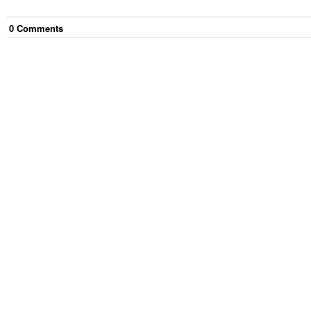
0
Comment
s