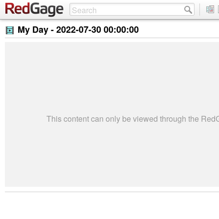
My Day -
2022-07-30 00:00:00
This content can only be viewed through the Re