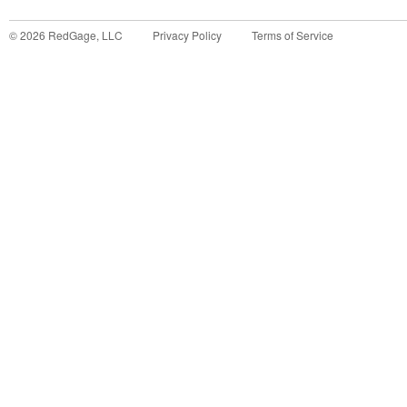
©
2026
RedGage, LLC
Privacy Policy
Terms of Service