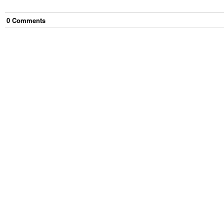
0
Comment
s