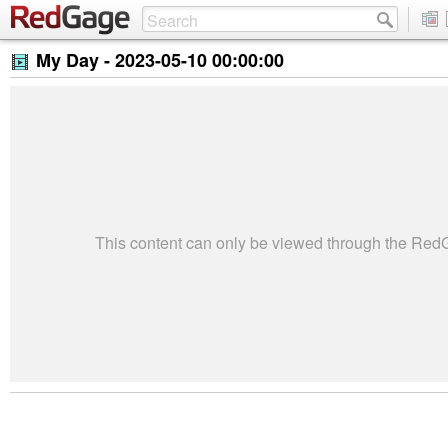
My Day -
2023-05-10 00:00:00
This content can only be viewed through the Re