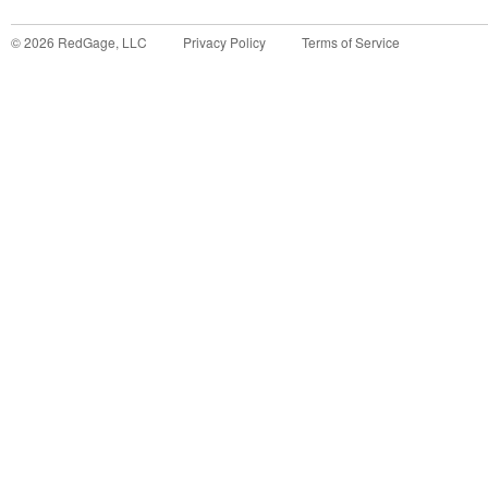
©
2026
RedGage, LLC
Privacy Policy
Terms of Service