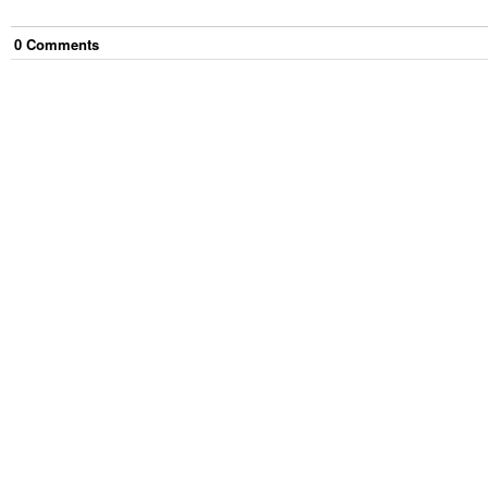
0
Comment
s