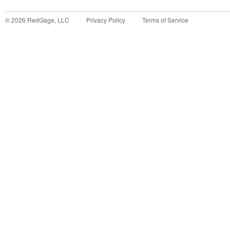
©
2026
RedGage, LLC
Privacy Policy
Terms of Service