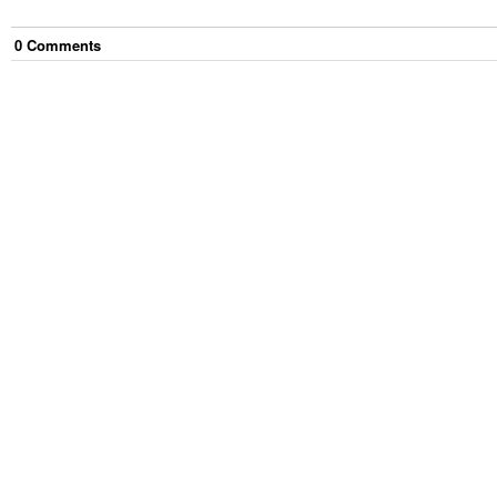
0
Comment
s