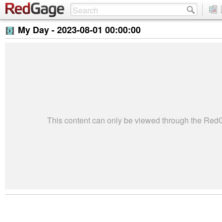
My Day -
2023-08-01 00:00:00
This content can only be viewed through the Re