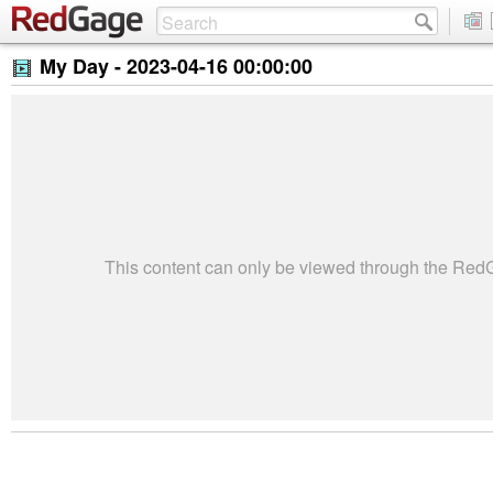
My Day -
2023-04-16 00:00:00
This content can only be viewed through the Re