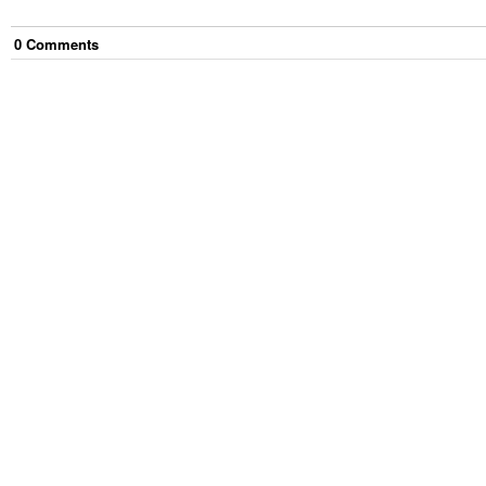
0
Comment
s