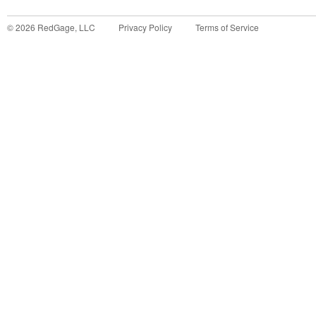
©
2026
RedGage, LLC
Privacy Policy
Terms of Service