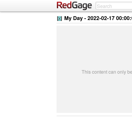
My Day -
2022-02-17 00:00
This content can only 