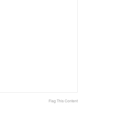
Flag This Content