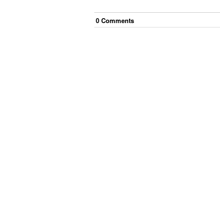
0
Comment
s