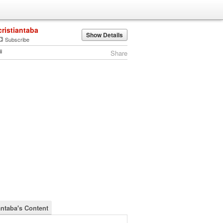
cristiantaba
Show Details
Subscribe
Share
antaba's Content