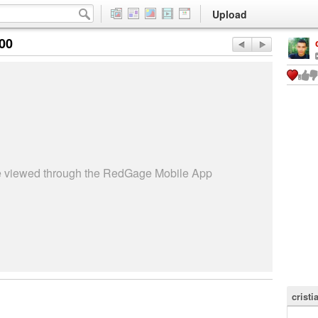
Upload
:00
be viewed through the RedGage Mobile App
cristi