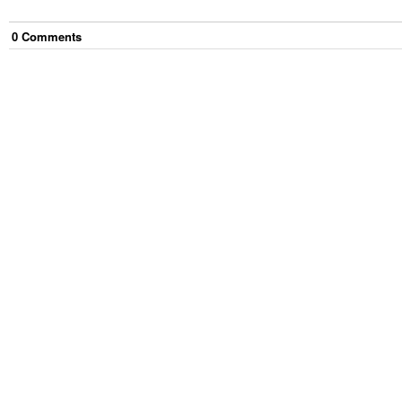
0
Comment
s