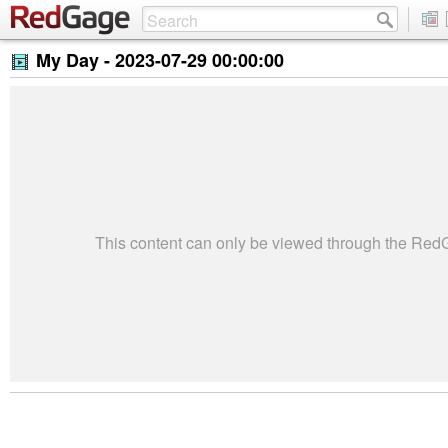
My Day -
2023-07-29 00:00:00
This content can only be viewed through the Re