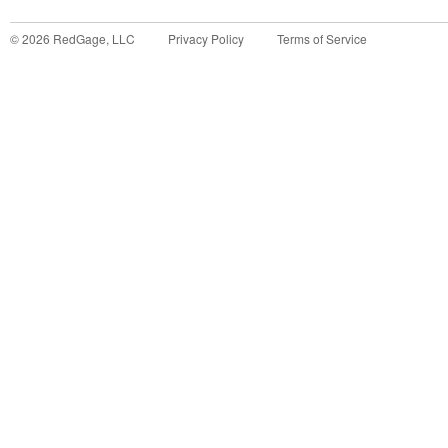
©
2026
RedGage, LLC
Privacy Policy
Terms of Service