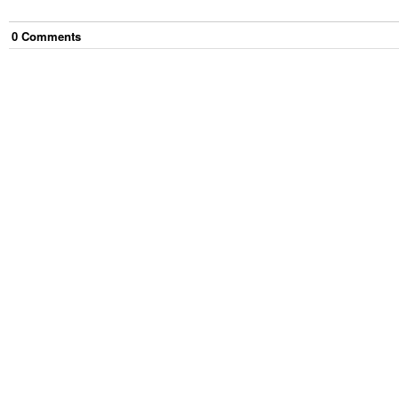
0
Comment
s