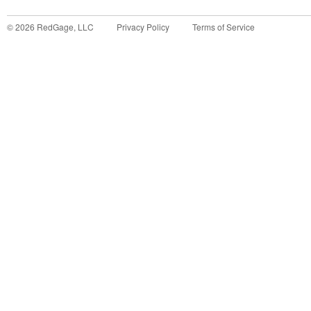
©
2026
RedGage, LLC
Privacy Policy
Terms of Service