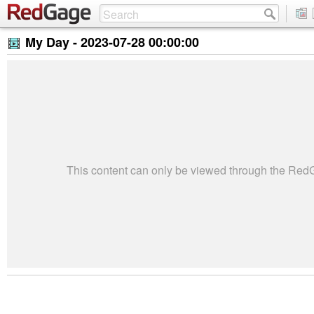
My Day -
2023-07-28 00:00:00
This content can only be viewed through the Re