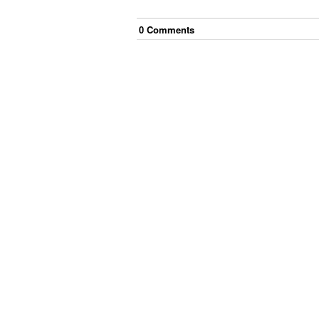
0
Comment
s