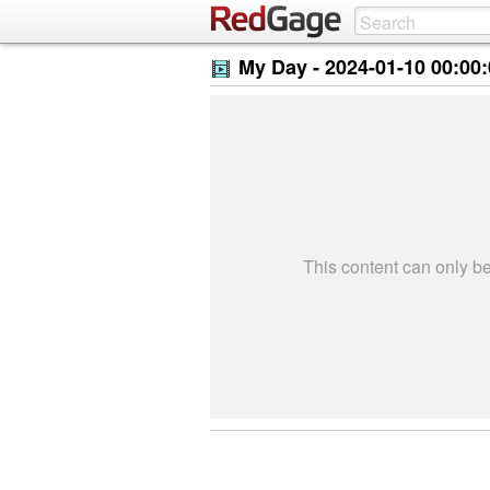
My Day -
2024-01-10 00:00
This content can only 