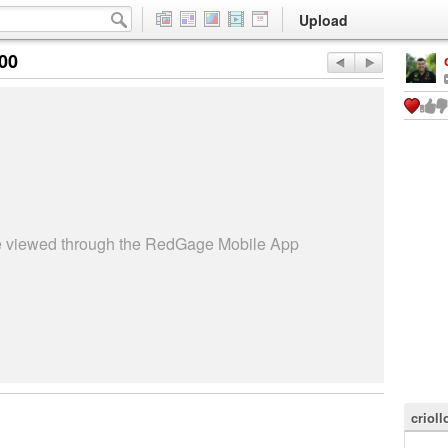
Upload
:00
be viewed through the RedGage Mobile App
criol