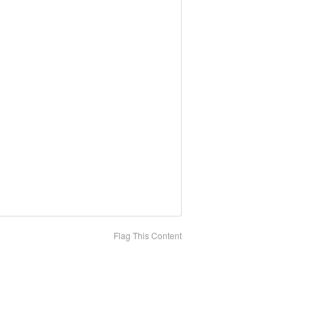
Flag This Content