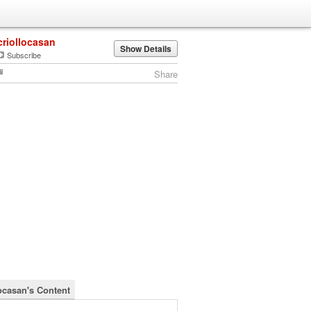
criollocasan
Show Details
Subscribe
Share
locasan's Content