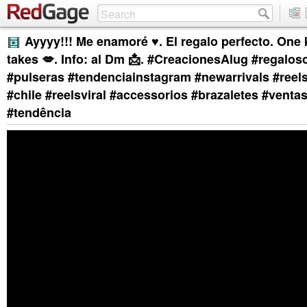
Ayyyy!!! Me enamoré ♥️. El regalo perfecto. One ki
takes 💋. Info: al Dm 📩. #CreacionesAlug #regalos
#pulseras #tendenciainstagram #newarrivals #reel
#chile #reelsviral #accessorios #brazaletes #ventas
#tendência