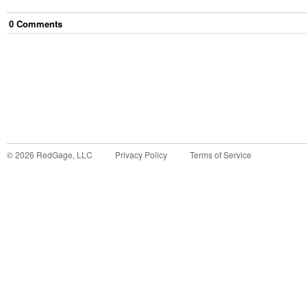
0
Comment
s
©
2026
RedGage, LLC
Privacy Policy
Terms of Service