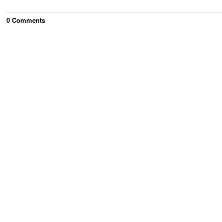
0
Comment
s