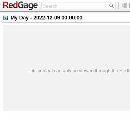
My Day -
2022-12-09 00:00:00
This content can only be viewed through the Re