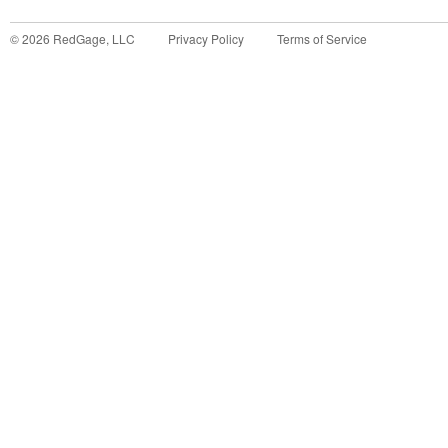
©
2026
RedGage, LLC
Privacy Policy
Terms of Service