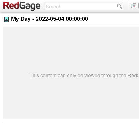
My Day -
2022-05-04 00:00:00
This content can only be viewed through the Re