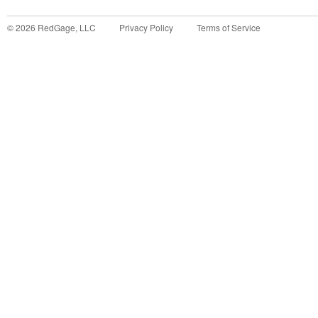
©
2026
RedGage, LLC
Privacy Policy
Terms of Service