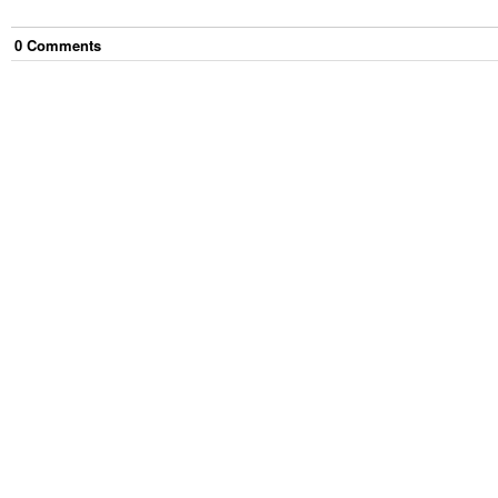
0
Comment
s