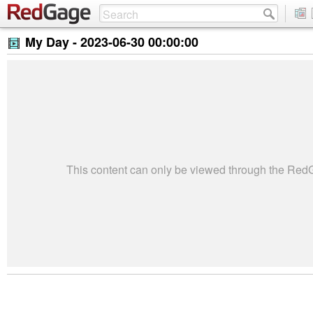
My Day -
2023-06-30 00:00:00
This content can only be viewed through the Re