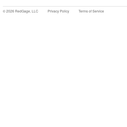
©
2026
RedGage, LLC
Privacy Policy
Terms of Service