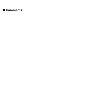
0
Comment
s