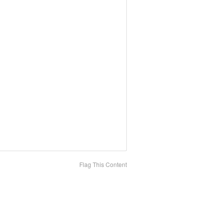
Flag This Content