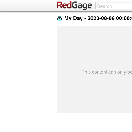
My Day -
2023-08-06 00:00
This content can only 