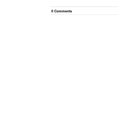
0
Comment
s