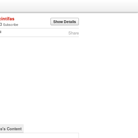
cintifas
Show Details
Subscribe
Share
as's Content