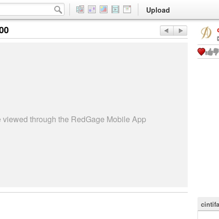
Upload
:00
be viewed through the RedGage Mobile App
cintif