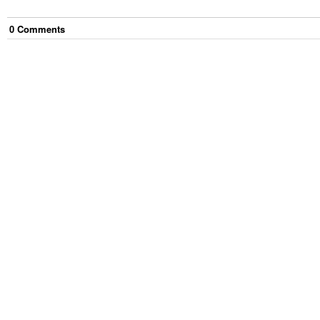
0
Comment
s