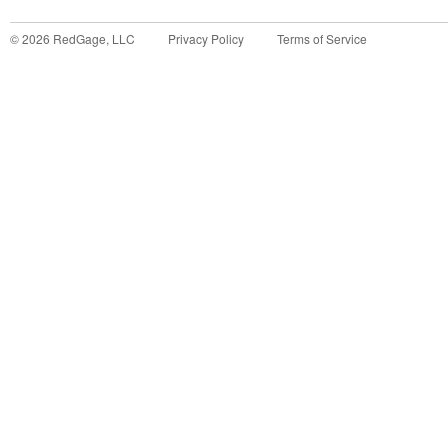
©
2026
RedGage, LLC
Privacy Policy
Terms of Service