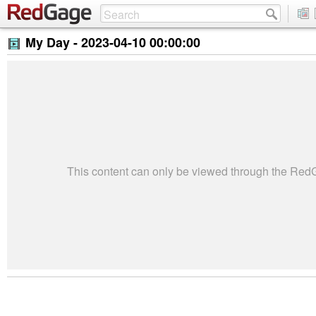
My Day -
2023-04-10 00:00:00
This content can only be viewed through the Re