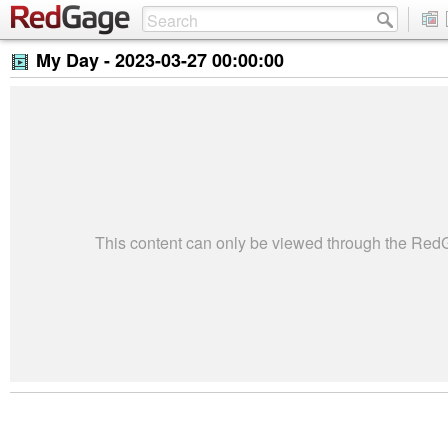
My Day -
2023-03-27 00:00:00
This content can only be viewed through the Re