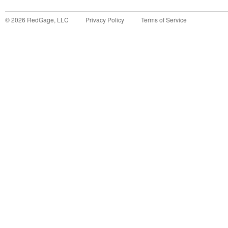
©
2026
RedGage, LLC
Privacy Policy
Terms of Service