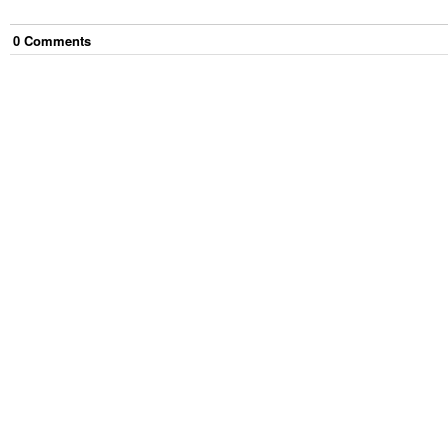
0
Comment
s