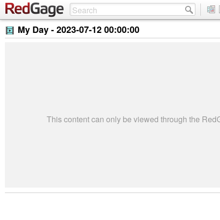
My Day -
2023-07-12 00:00:00
This content can only be viewed through the Re