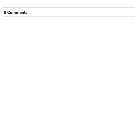
0
Comment
s