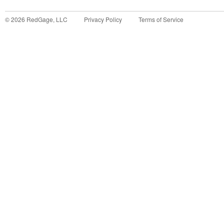
©
2026
RedGage, LLC
Privacy Policy
Terms of Service