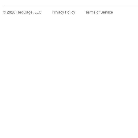
©
2026
RedGage, LLC
Privacy Policy
Terms of Service