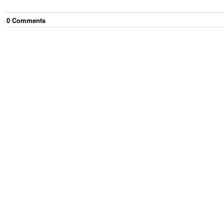
0
Comment
s