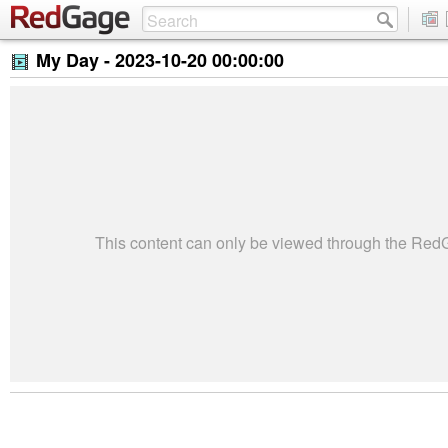
My Day -
2023-10-20 00:00:00
This content can only be viewed through the Re