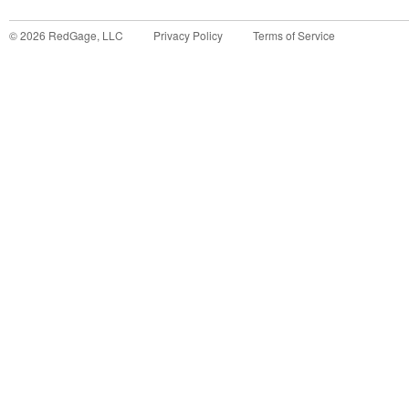
©
2026
RedGage, LLC
Privacy Policy
Terms of Service