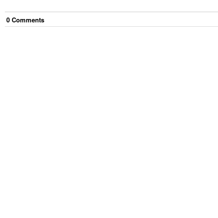
0
Comment
s