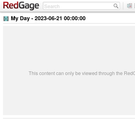
My Day -
2023-06-21 00:00:00
This content can only be viewed through the Re