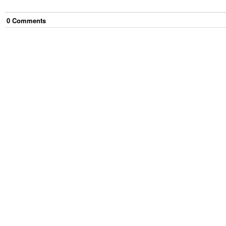
0
Comment
s