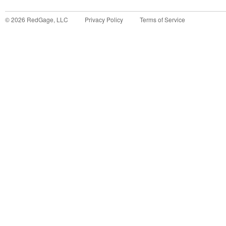
©
2026
RedGage, LLC
Privacy Policy
Terms of Service