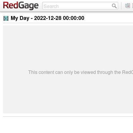
My Day -
2022-12-28 00:00:00
This content can only be viewed through the Re