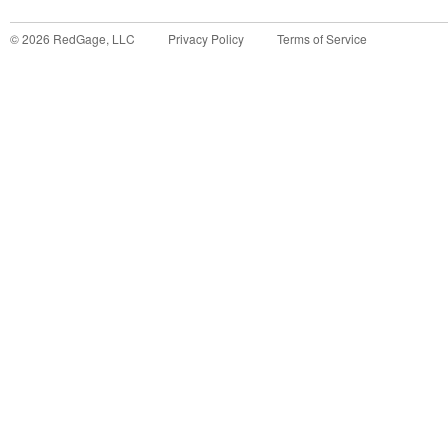
©
2026
RedGage, LLC
Privacy Policy
Terms of Service