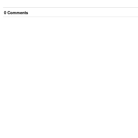
0
Comment
s