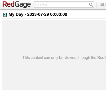
My Day -
2023-07-29 00:00:00
This content can only be viewed through the Re