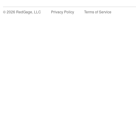
©
2026
RedGage, LLC
Privacy Policy
Terms of Service