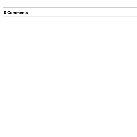
0
Comment
s