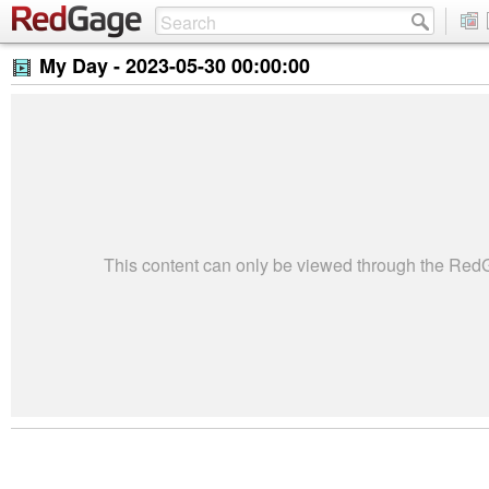
My Day -
2023-05-30 00:00:00
This content can only be viewed through the Re