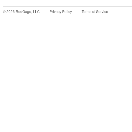
©
2026
RedGage, LLC
Privacy Policy
Terms of Service