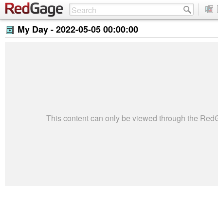
My Day -
2022-05-05 00:00:00
This content can only be viewed through the Re