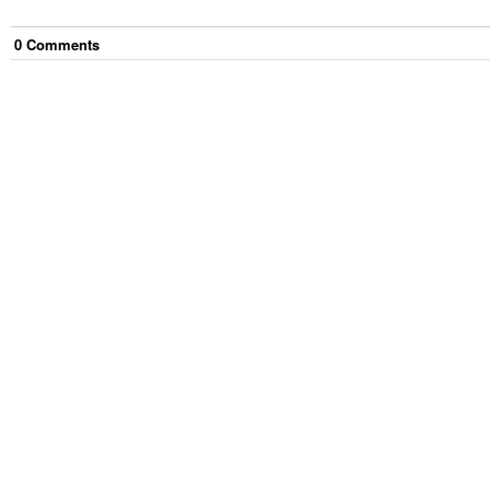
0
Comment
s