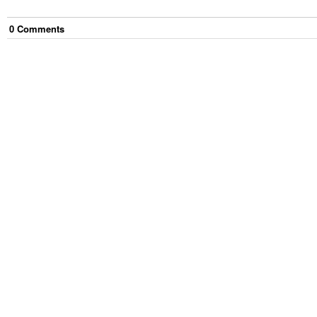
0
Comment
s