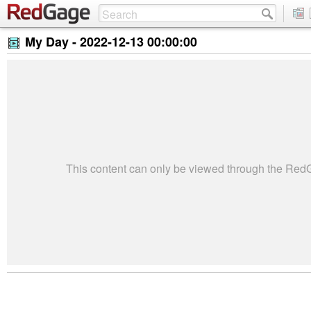
My Day -
2022-12-13 00:00:00
This content can only be viewed through the Re