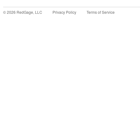
©
2026
RedGage, LLC
Privacy Policy
Terms of Service