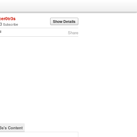
cer0tr3s
Show Details
Subscribe
Share
3s's Content