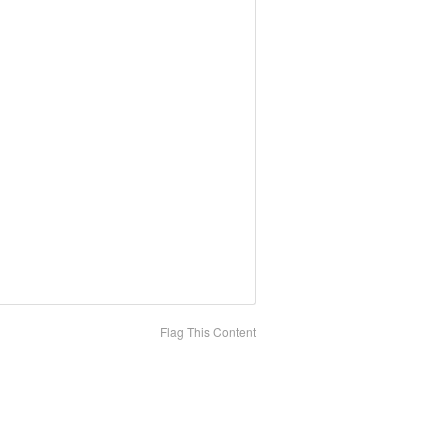
Flag This Content