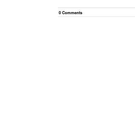
0
Comment
s