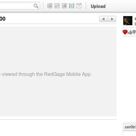
Upload
:00
be viewed through the RedGage Mobile App
cer0tr