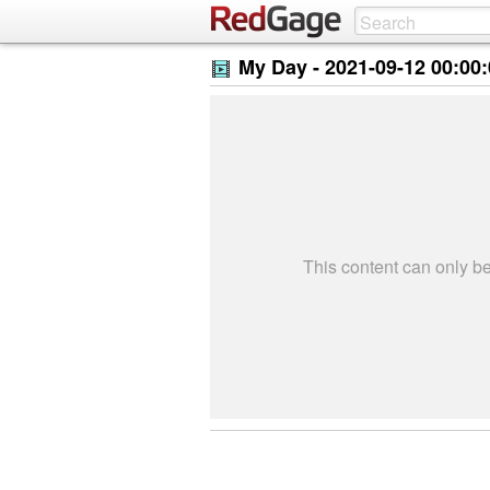
My Day -
2021-09-12 00:00
This content can only 