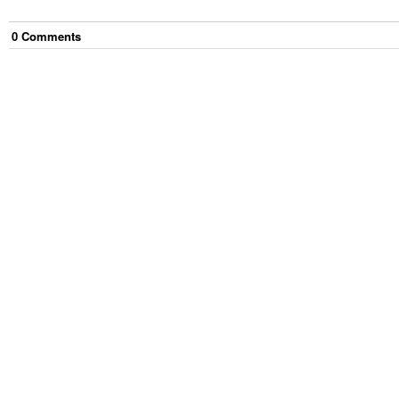
0
Comment
s