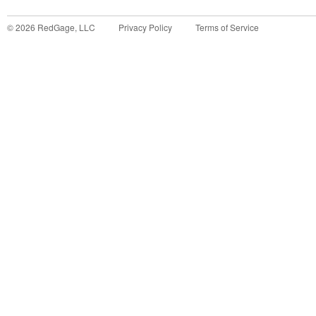
©
2026
RedGage, LLC
Privacy Policy
Terms of Service