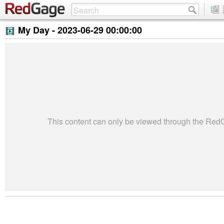
My Day -
2023-06-29 00:00:00
This content can only be viewed through the Re