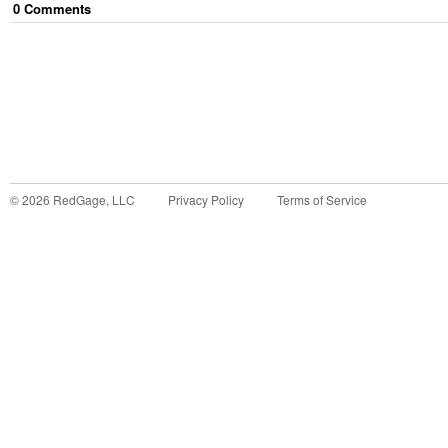
0
Comment
s
©
2026
RedGage, LLC
Privacy Policy
Terms of Service