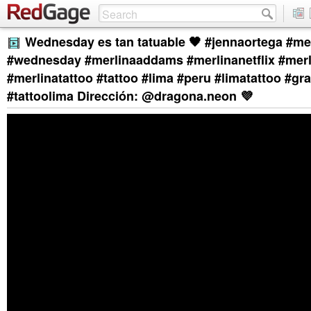
Wednesday es tan tatuable 🖤 #jennaortega #me
#wednesday #merlinaaddams #merlinanetflix #mer
#merlinatattoo #tattoo #lima #peru #limatattoo #gr
#tattoolima Dirección: @dragona.neon 💜