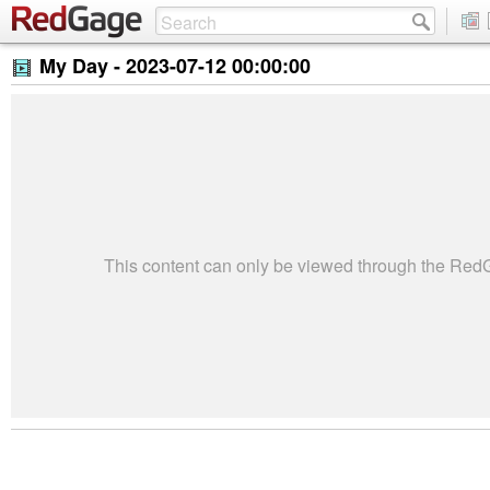
My Day -
2023-07-12 00:00:00
This content can only be viewed through the Re