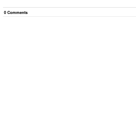
0
Comment
s