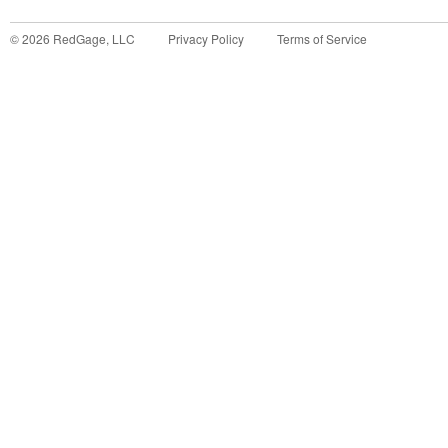
©
2026
RedGage, LLC
Privacy Policy
Terms of Service