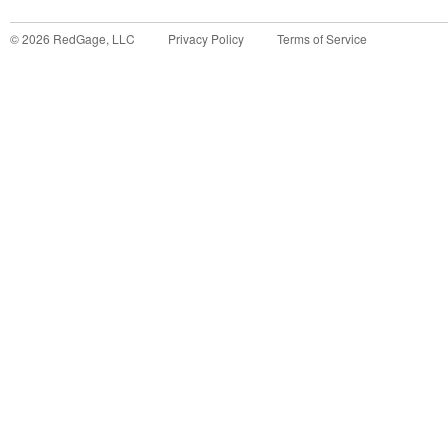
©
2026
RedGage, LLC
Privacy Policy
Terms of Service