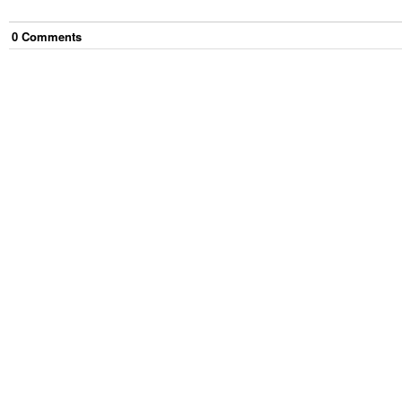
0
Comment
s