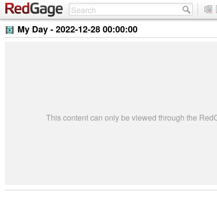
My Day -
2022-12-28 00:00:00
This content can only be viewed through the Re