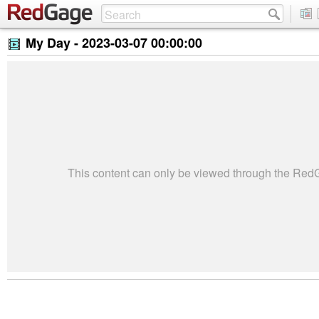
My Day -
2023-03-07 00:00:00
This content can only be viewed through the Re