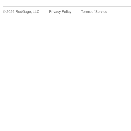
©
2026
RedGage, LLC
Privacy Policy
Terms of Service