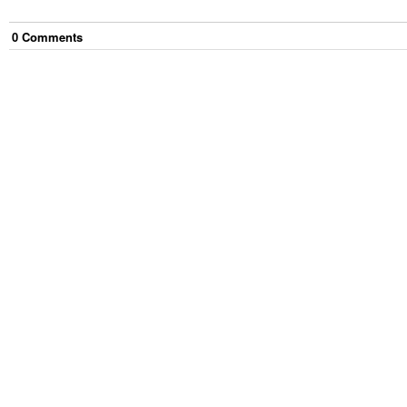
0
Comment
s