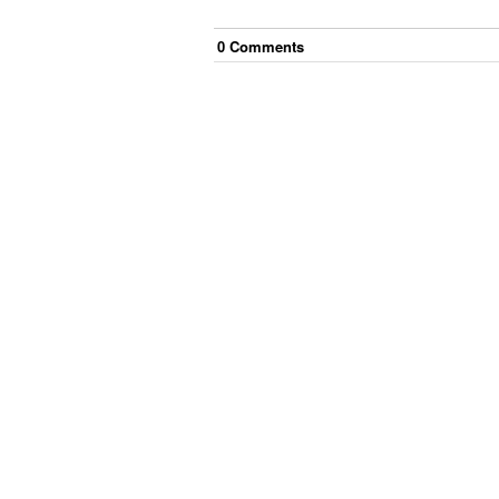
0
Comment
s