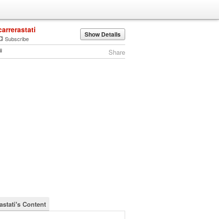
carrerastati
Show Details
Subscribe
Share
astati's Content