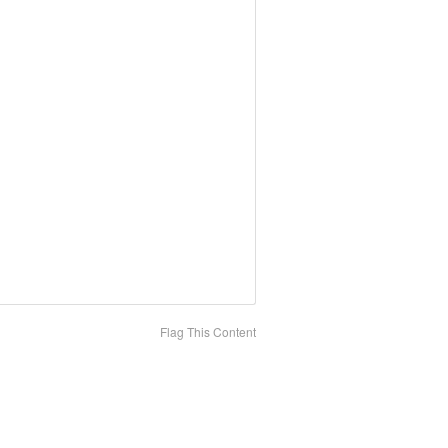
Flag This Content