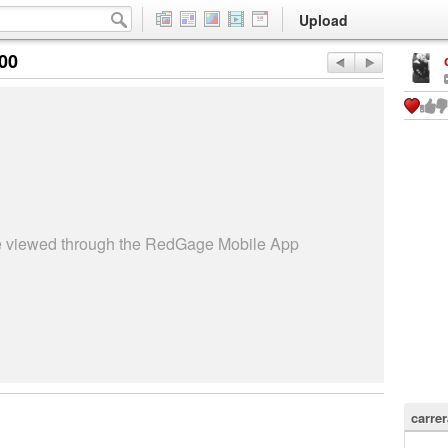
Upload
:00
be viewed through the RedGage Mobile App
carrer