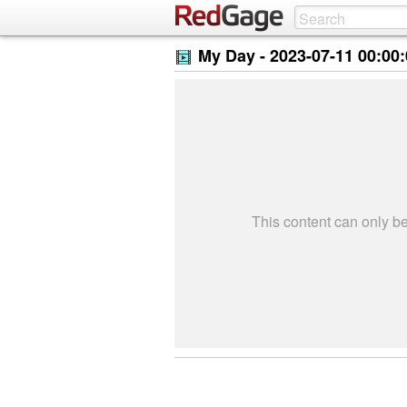
My Day -
2023-07-11 00:00
This content can only 