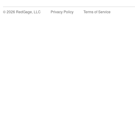
©
2026
RedGage, LLC
Privacy Policy
Terms of Service