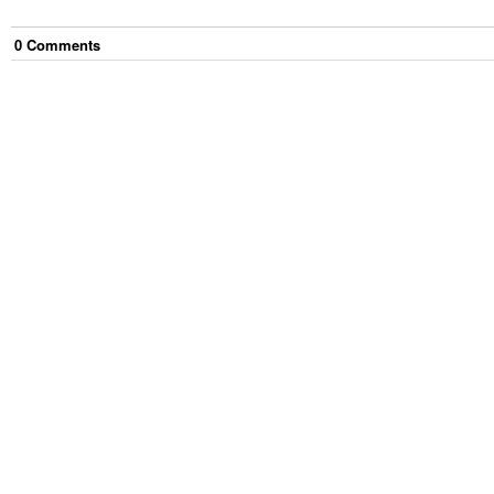
0
Comment
s