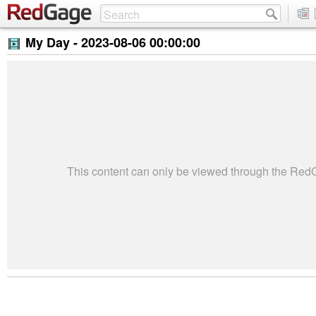
My Day -
2023-08-06 00:00:00
This content can only be viewed through the Re