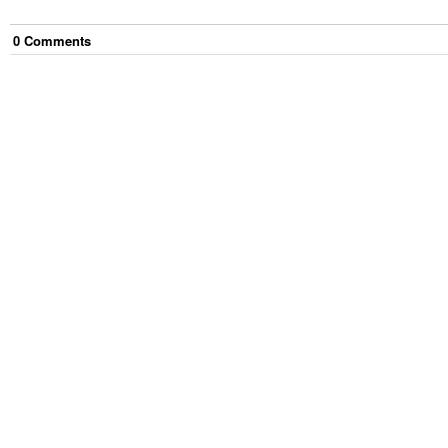
0
Comment
s