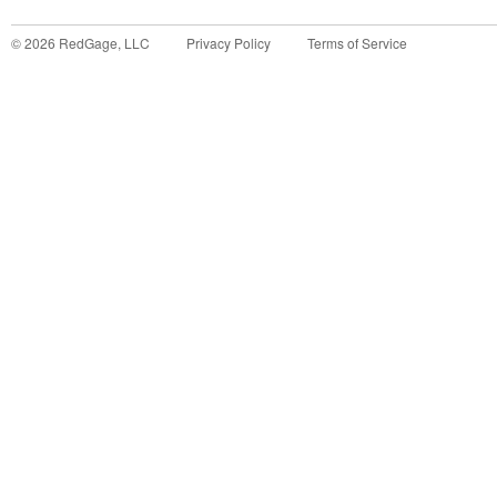
©
2026
RedGage, LLC
Privacy Policy
Terms of Service