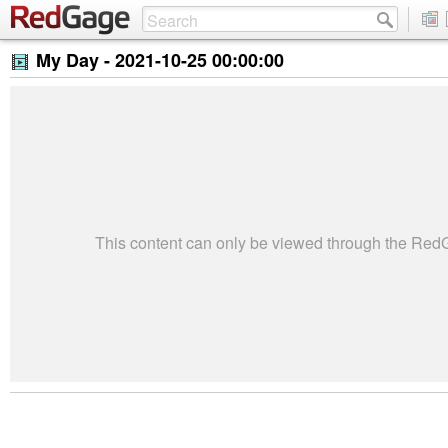
My Day -
2021-10-25 00:00:00
This content can only be viewed through the Re