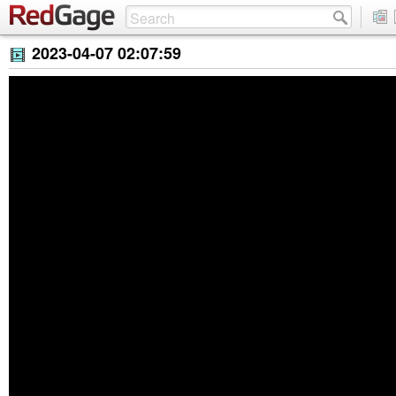
2023-04-07 02:07:59