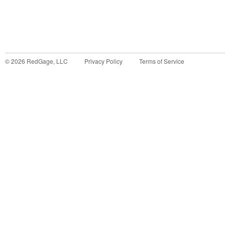
©
2026
RedGage, LLC
Privacy Policy
Terms of Service