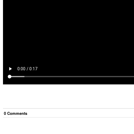
0
Comment
s